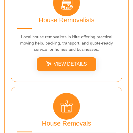
House Removalists
Local house removalists in Hire offering practical
moving help, packing, transport, and quote-ready
service for homes and businesses.
VIEW DETAILS
House Removals