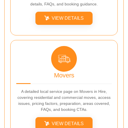
details, FAQs, and booking guidance.
VIEW DETAILS
Movers
A detailed local service page on Movers in Hire,
covering residential and commercial moves, access
issues, pricing factors, preparation, areas covered,
FAQs, and booking CTAs.
VIEW DETAILS