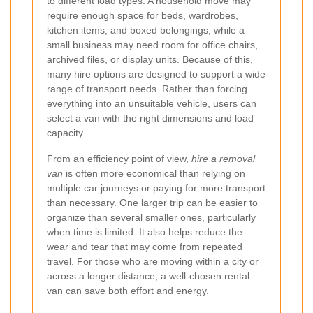
to different load types. A household move may
require enough space for beds, wardrobes,
kitchen items, and boxed belongings, while a
small business may need room for office chairs,
archived files, or display units. Because of this,
many hire options are designed to support a wide
range of transport needs. Rather than forcing
everything into an unsuitable vehicle, users can
select a van with the right dimensions and load
capacity.
From an efficiency point of view,
hire a removal
van
is often more economical than relying on
multiple car journeys or paying for more transport
than necessary. One larger trip can be easier to
organize than several smaller ones, particularly
when time is limited. It also helps reduce the
wear and tear that may come from repeated
travel. For those who are moving within a city or
across a longer distance, a well-chosen rental
van can save both effort and energy.