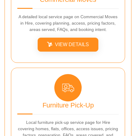
A detailed local service page on Commercial Moves
in Hire, covering planning, access, pricing factors,
areas served, FAQs, and booking intent.
VIEW DETAILS
Furniture Pick-Up
Local furniture pick-up service page for Hire
covering homes, flats, offices, access issues, pricing
factors, preparation, FAQs, areas covered, and