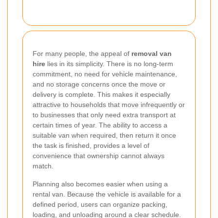
For many people, the appeal of
removal van
hire
lies in its simplicity. There is no long-term
commitment, no need for vehicle maintenance,
and no storage concerns once the move or
delivery is complete. This makes it especially
attractive to households that move infrequently or
to businesses that only need extra transport at
certain times of year. The ability to access a
suitable van when required, then return it once
the task is finished, provides a level of
convenience that ownership cannot always
match.
Planning also becomes easier when using a
rental van. Because the vehicle is available for a
defined period, users can organize packing,
loading, and unloading around a clear schedule.