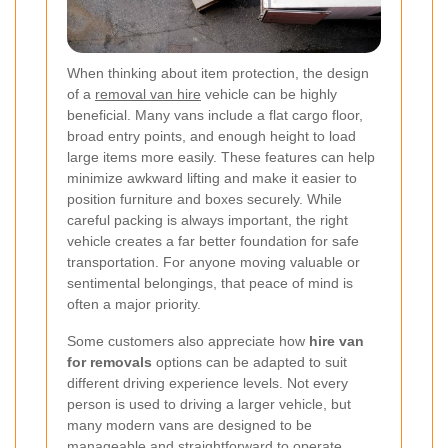
When thinking about item protection, the design
of a
removal van hire
vehicle can be highly
beneficial. Many vans include a flat cargo floor,
broad entry points, and enough height to load
large items more easily. These features can help
minimize awkward lifting and make it easier to
position furniture and boxes securely. While
careful packing is always important, the right
vehicle creates a far better foundation for safe
transportation. For anyone moving valuable or
sentimental belongings, that peace of mind is
often a major priority.
Some customers also appreciate how
hire van
for removals
options can be adapted to suit
different driving experience levels. Not every
person is used to driving a larger vehicle, but
many modern vans are designed to be
manageable and straightforward to operate.