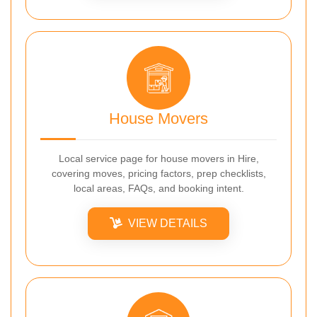
House Movers
Local service page for house movers in Hire,
covering moves, pricing factors, prep checklists,
local areas, FAQs, and booking intent.
VIEW DETAILS