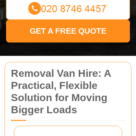
GET A FREE QUOTE
Removal Van Hire: A
Practical, Flexible
Solution for Moving
Bigger Loads