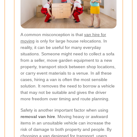
A common misconception is that
van hire for
moving
is only for large house relocations. In
reality, it can be useful for many everyday
situations. Someone might need to collect a sofa
from a seller, move garden equipment to a new
property, transport stock between shop locations,
or carry event materials to a venue. In all these
cases, hiring a van is often the most sensible
solution. It removes the need to borrow a vehicle
that may not be suitable and gives the driver
more freedom over timing and route planning.
Safety is another important factor when using
removal van hire
. Moving heavy or awkward
items in an unsuitable vehicle can increase the
risk of damage to both property and people. By
choosing a van designed for transport, users