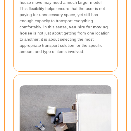
house move may need a much larger model.
This flexibility helps ensure that the user is not
paying for unnecessary space, yet still has
enough capacity to transport everything
comfortably. In this sense,
van hire for moving
house
is not just about getting from one location
to another; it is about selecting the most
appropriate transport solution for the specific
amount and type of items involved.