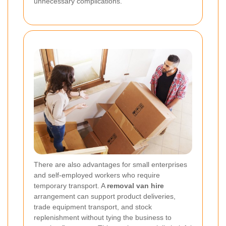
unnecessary complications.
There are also advantages for small enterprises
and self-employed workers who require
temporary transport. A
removal van hire
arrangement can support product deliveries,
trade equipment transport, and stock
replenishment without tying the business to