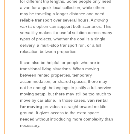
for different trip lengths. Some people only need
a van for a quick local collection, while others
may be traveling a longer distance and need
reliable transport over several hours. A
moving
van hire
option can support both scenarios. This
versatility makes it a useful solution across many
types of projects, whether the goal is a single
delivery, a multi-stop transport run, or a full
relocation between properties.
It can also be helpful for people who are in
transitional living situations. When moving
between rented properties, temporary
accommodation, or shared spaces, there may
not be enough belongings to justify a full-service
moving setup, but there may still be too much to
move by car alone. In those cases,
van rental
for moving
provides a straightforward middle
ground. It gives access to the extra space
needed without introducing more complexity than
necessary.