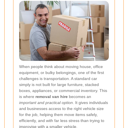
When people think about moving house, office
equipment, or bulky belongings, one of the first
challenges is transportation. A standard car
simply is not built for large furniture, stacked
boxes, appliances, or commercial inventory. This
is where
removal van hire
becomes an
important and practical option
. It gives individuals
and businesses access to the right vehicle size
for the job, helping them move items safely,
efficiently, and with far less stress than trying to
improvise with a smaller vehicle.