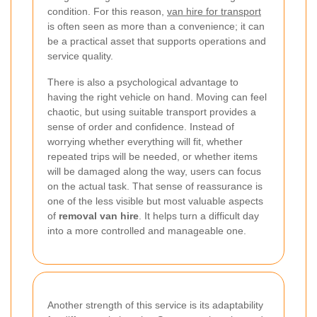
condition. For this reason,
van hire for transport
is often seen as more than a convenience; it can
be a practical asset that supports operations and
service quality.
There is also a psychological advantage to
having the right vehicle on hand. Moving can feel
chaotic, but using suitable transport provides a
sense of order and confidence. Instead of
worrying whether everything will fit, whether
repeated trips will be needed, or whether items
will be damaged along the way, users can focus
on the actual task. That sense of reassurance is
one of the less visible but most valuable aspects
of
removal van hire
. It helps turn a difficult day
into a more controlled and manageable one.
Another strength of this service is its adaptability