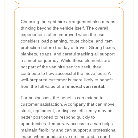
Choosing the right hire arrangement also means
thinking beyond the vehicle itself. The overall
experience is often improved when the user
considers load planning, route choice, and item
protection before the day of travel. Strong boxes,
blankets, straps, and careful stacking all support
a smoother journey. While these elements are
not part of the van hire service itself, they
contribute to how successful the move feels. A
well-prepared customer is more likely to benefit
from the full value of a
removal van rental
.
For businesses, the benefits can extend to
customer satisfaction. A company that can move
stock, equipment, or displays efficiently may be
better positioned to respond quickly to
opportunities. Temporary access to a van helps
maintain flexibility and can support a professional
image when goods arrive on time and in good