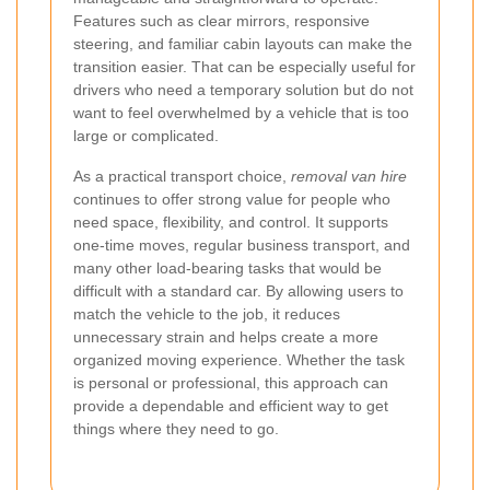
Features such as clear mirrors, responsive
steering, and familiar cabin layouts can make the
transition easier. That can be especially useful for
drivers who need a temporary solution but do not
want to feel overwhelmed by a vehicle that is too
large or complicated.
As a practical transport choice,
removal van hire
continues to offer strong value for people who
need space, flexibility, and control. It supports
one-time moves, regular business transport, and
many other load-bearing tasks that would be
difficult with a standard car. By allowing users to
match the vehicle to the job, it reduces
unnecessary strain and helps create a more
organized moving experience. Whether the task
is personal or professional, this approach can
provide a dependable and efficient way to get
things where they need to go.