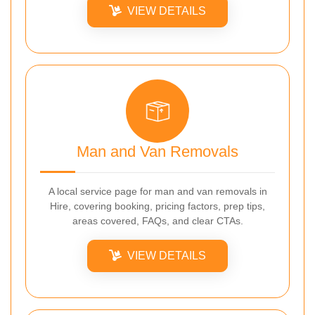
VIEW DETAILS
Man and Van Removals
A local service page for man and van removals in
Hire, covering booking, pricing factors, prep tips,
areas covered, FAQs, and clear CTAs.
VIEW DETAILS