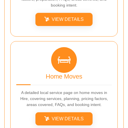
booking intent.
VIEW DETAILS
Home Moves
A detailed local service page on home moves in
Hire, covering services, planning, pricing factors,
areas covered, FAQs, and booking intent.
VIEW DETAILS