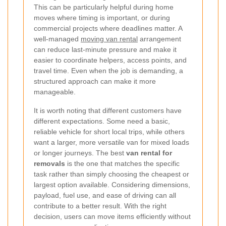
This can be particularly helpful during home
moves where timing is important, or during
commercial projects where deadlines matter. A
well-managed
moving van rental
arrangement
can reduce last-minute pressure and make it
easier to coordinate helpers, access points, and
travel time. Even when the job is demanding, a
structured approach can make it more
manageable.
It is worth noting that different customers have
different expectations. Some need a basic,
reliable vehicle for short local trips, while others
want a larger, more versatile van for mixed loads
or longer journeys. The best
van rental for
removals
is the one that matches the specific
task rather than simply choosing the cheapest or
largest option available. Considering dimensions,
payload, fuel use, and ease of driving can all
contribute to a better result. With the right
decision, users can move items efficiently without