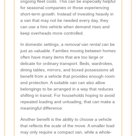
ongoing fleet costs. This can be especially helpful
for seasonal companies or those experiencing
short-term growth. Instead of investing heavily in
a van that may not be needed every day, they
can use a hire vehicle when demand rises and
keep overheads more controlled.
In domestic settings, a
removal van rental
can be
just as valuable. Families moving between homes
often have many items that are too large or
delicate for ordinary transport. Beds, wardrobes,
dining tables, mirrors, and boxed possessions all
benefit from a vehicle that provides enough room
and protection. A suitable van can also allow
belongings to be arranged in a way that reduces
shifting in transit. For households hoping to avoid
repeated loading and unloading, that can make a
meaningful difference.
Another benefit is the ability to choose a vehicle
that reflects the scale of the move. A smaller load
may only require a compact van, while a whole-