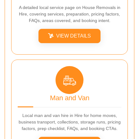
A detailed local service page on House Removals in
Hire, covering services, preparation, pricing factors,
FAQs, areas covered, and booking intent.
VIEW DETAILS
Man and Van
Local man and van hire in Hire for home moves,
business transport, collections, storage runs, pricing
factors, prep checklist, FAQs, and booking CTAs.