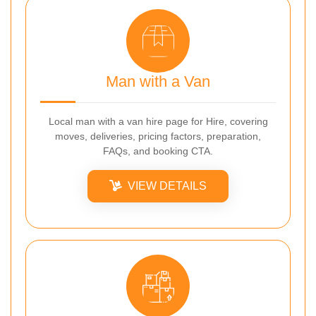
Man with a Van
Local man with a van hire page for Hire, covering
moves, deliveries, pricing factors, preparation,
FAQs, and booking CTA.
VIEW DETAILS