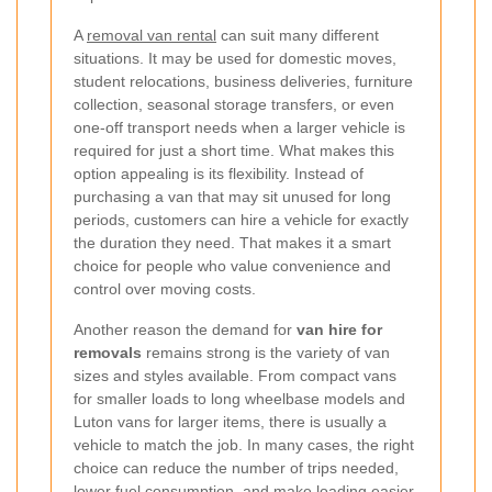
A
removal van rental
can suit many different
situations. It may be used for domestic moves,
student relocations, business deliveries, furniture
collection, seasonal storage transfers, or even
one-off transport needs when a larger vehicle is
required for just a short time. What makes this
option appealing is its flexibility. Instead of
purchasing a van that may sit unused for long
periods, customers can hire a vehicle for exactly
the duration they need. That makes it a smart
choice for people who value convenience and
control over moving costs.
Another reason the demand for
van hire for
removals
remains strong is the variety of van
sizes and styles available. From compact vans
for smaller loads to long wheelbase models and
Luton vans for larger items, there is usually a
vehicle to match the job. In many cases, the right
choice can reduce the number of trips needed,
lower fuel consumption, and make loading easier.