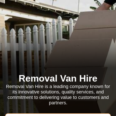
Removal Van Hire
Removal Van Hire is a leading company known for
its innovative solutions, quality services, and
commitment to delivering value to customers and
partners.