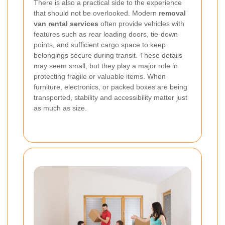
There is also a practical side to the experience
that should not be overlooked. Modern
removal
van rental services
often provide vehicles with
features such as rear loading doors, tie-down
points, and sufficient cargo space to keep
belongings secure during transit. These details
may seem small, but they play a major role in
protecting fragile or valuable items. When
furniture, electronics, or packed boxes are being
transported, stability and accessibility matter just
as much as size.