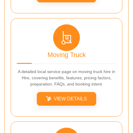
Moving Truck
A detailed local service page on moving truck hire in
Hire, covering benefits, features, pricing factors,
preparation, FAQs, and booking intent.
VIEW DETAILS