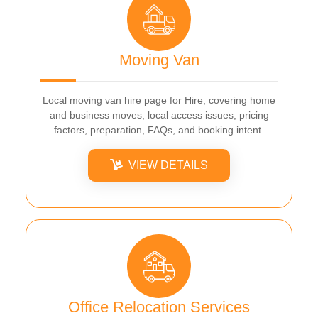
Moving Van
Local moving van hire page for Hire, covering home
and business moves, local access issues, pricing
factors, preparation, FAQs, and booking intent.
VIEW DETAILS
Office Relocation Services