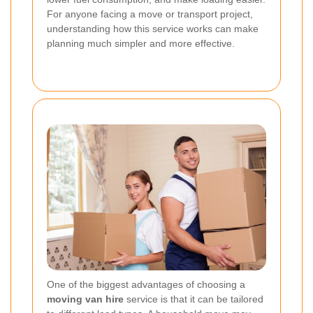
For anyone facing a move or transport project,
understanding how this service works can make
planning much simpler and more effective.
One of the biggest advantages of choosing a
moving van hire
service is that it can be tailored