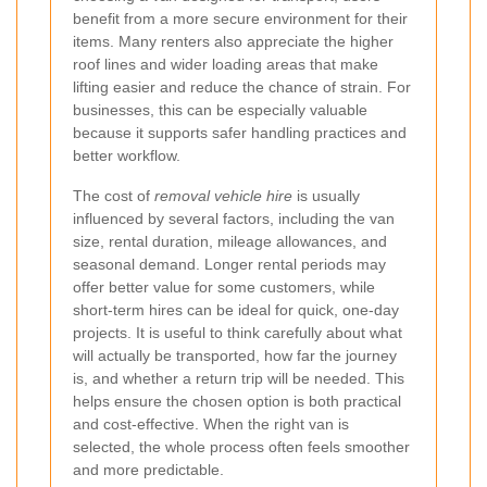
benefit from a more secure environment for their
items. Many renters also appreciate the higher
roof lines and wider loading areas that make
lifting easier and reduce the chance of strain. For
businesses, this can be especially valuable
because it supports safer handling practices and
better workflow.
The cost of
removal vehicle hire
is usually
influenced by several factors, including the van
size, rental duration, mileage allowances, and
seasonal demand. Longer rental periods may
offer better value for some customers, while
short-term hires can be ideal for quick, one-day
projects. It is useful to think carefully about what
will actually be transported, how far the journey
is, and whether a return trip will be needed. This
helps ensure the chosen option is both practical
and cost-effective. When the right van is
selected, the whole process often feels smoother
and more predictable.