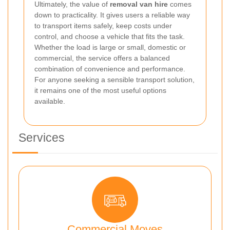
Ultimately, the value of
removal van hire
comes
down to practicality. It gives users a reliable way
to transport items safely, keep costs under
control, and choose a vehicle that fits the task.
Whether the load is large or small, domestic or
commercial, the service offers a balanced
combination of convenience and performance.
For anyone seeking a sensible transport solution,
it remains one of the most useful options
available.
Services
Commercial Moves