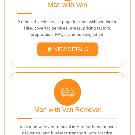
Man with Van
A detailed local service page for man with van hire in
Hire, covering services, areas, pricing factors,
preparation, FAQs, and booking intent.
VIEW DETAILS
Man with Van Removal
Local man with van removal in Hire for home moves,
deliveries, and business transport, with practical